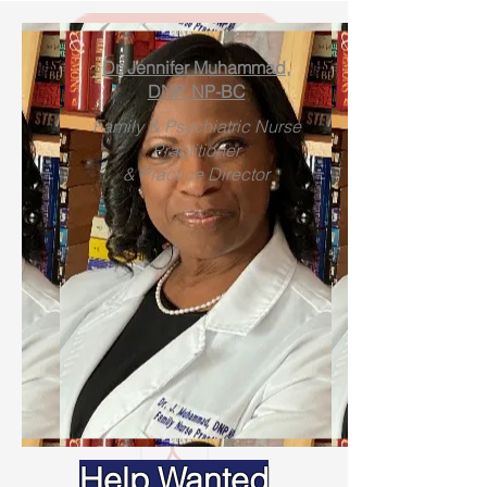
Dr. Jennife
r Muhammad,
DNP, NP-BC
Family & Psychiatric Nurse
Practitioner
& Practice Director
PRE-EMPLOYMENT &
CONTRACTOR
EXAMINATION
Help Wanted