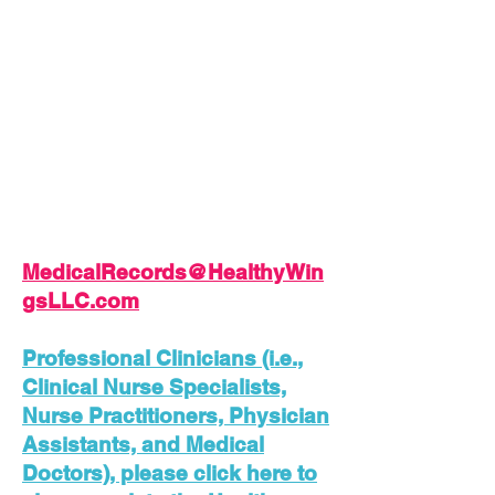
the Pre-Employment &
Contractor Examination and
email along with your
Application, etc.
Please Download, Complete,
Sign, Save, and Send your
Application along with a Letter
of Interest and/or Resume to:
MedicalRecords@HealthyWin
gsLLC.com
Professional Clinicians (i.e.,
Clinical Nurse Specialists,
Nurse Practitioners, Physician
Assistants, and Medical
Doctors), please click here to