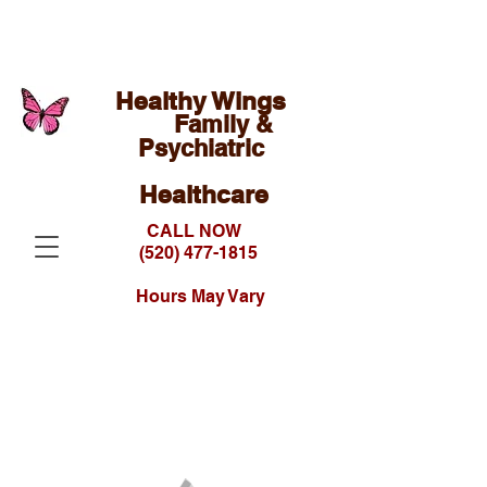
Healthy Wings
Family &
Psychiatric
Healthcare
CALL NOW
(520) 477-1815
Hours May Vary