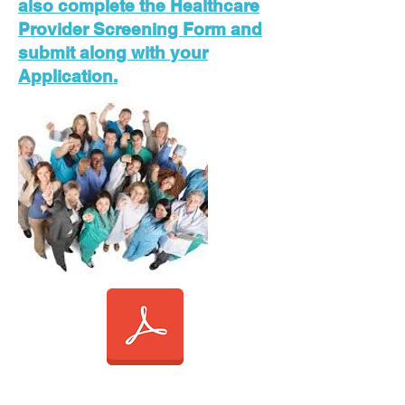
also complete the Healthcare
Provider Screening Form and
submit along with your
Application.
APPLICATION