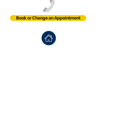
Book or Change an Appointment